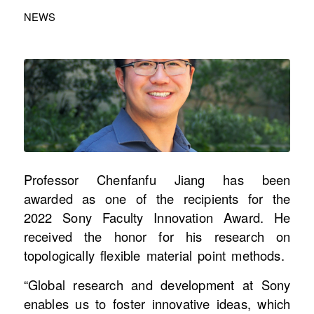
NEWS
Professor Chenfanfu Jiang has been
awarded as one of the recipients for the
2022 Sony Faculty Innovation Award. He
received the honor for his research on
topologically flexible material point methods.
“Global research and development at Sony
enables us to foster innovative ideas, which