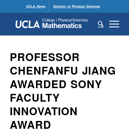
UCLA Home
Division of Physical Sciences
PROFESSOR
CHENFANFU JIANG
AWARDED SONY
FACULTY
INNOVATION
AWARD