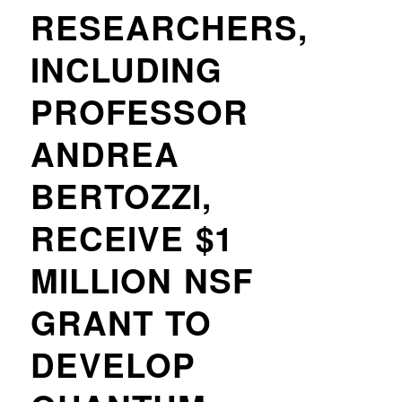
RESEARCHERS,
INCLUDING
PROFESSOR
ANDREA
BERTOZZI,
RECEIVE $1
MILLION NSF
GRANT TO
DEVELOP