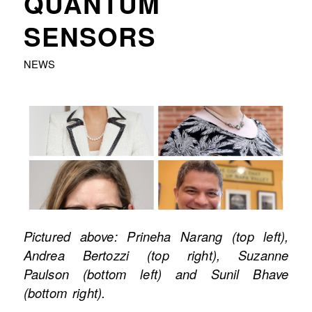
QUANTUM
SENSORS
NEWS
Pictured above: Prineha Narang (top left),
Andrea Bertozzi (top right), Suzanne
Paulson (bottom left) and Sunil Bhave
(bottom right).