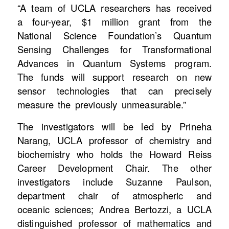
“A team of UCLA researchers has received
a four-year, $1 million grant from the
National Science Foundation’s Quantum
Sensing Challenges for Transformational
Advances in Quantum Systems program.
The funds will support research on new
sensor technologies that can precisely
measure the previously unmeasurable.”
The investigators will be led by Prineha
Narang, UCLA professor of chemistry and
biochemistry who holds the Howard Reiss
Career Development Chair. The other
investigators include Suzanne Paulson,
department chair of atmospheric and
oceanic sciences; Andrea Bertozzi, a UCLA
distinguished professor of mathematics and