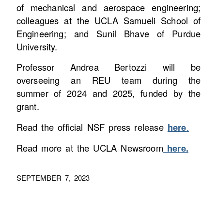
of mechanical and aerospace engineering;
colleagues at the UCLA Samueli School of
Engineering; and Sunil Bhave of Purdue
University.
Professor Andrea Bertozzi will be
overseeing an REU team during the
summer of 2024 and 2025, funded by the
grant.
Read the official NSF press release
here
.
Read more at the UCLA Newsroom
here.
SEPTEMBER 7, 2023