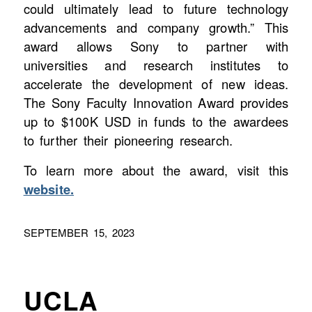
could ultimately lead to future technology
advancements and company growth.” This
award allows Sony to partner with
universities and research institutes to
accelerate the development of new ideas.
The Sony Faculty Innovation Award provides
up to $100K USD in funds to the awardees
to further their pioneering research.
To learn more about the award, visit this
website.
SEPTEMBER 15, 2023
UCLA