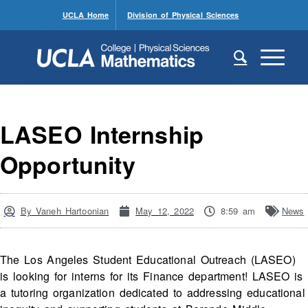
UCLA Home
Division of Physical Sciences
LASEO Internship
Opportunity
By
Vaneh Hartoonian
May 12, 2022
8:59 am
News
The Los Angeles Student Educational Outreach (LASEO)
is looking for interns for its Finance department! LASEO is
a tutoring organization dedicated to addressing educational