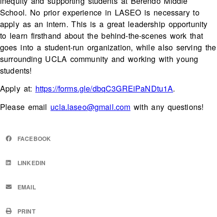
inequity and supporting students at Berendo Middle
School. No prior experience in LASEO is necessary to
apply as an intern. This is a great leadership opportunity
to learn firsthand about the behind-the-scenes work that
goes into a student-run organization, while also serving the
surrounding UCLA community and working with young
students!
Apply at:
https://forms.gle/dbqC3GREiPaNDtu1A
.
Please email
ucla.laseo@gmail.com
with any questions!
FACEBOOK
LINKEDIN
EMAIL
PRINT