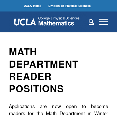
UCLA Home
Division of Physical Sciences
MATH
DEPARTMENT
READER
POSITIONS
Applications are now open to become
readers for the Math Department in Winter