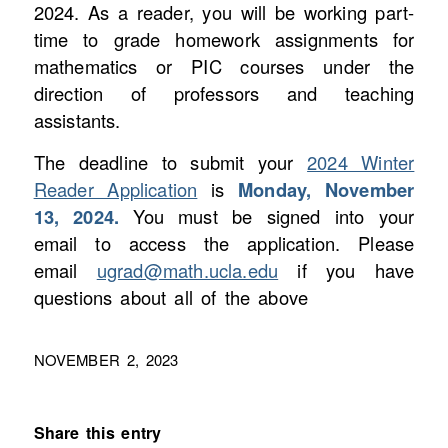
2024. As a reader, you will be working part-
time to grade homework assignments for
mathematics or PIC courses under the
direction of professors and teaching
assistants.
The deadline to submit your
2024 Winter
Reader Application
is
Monday, November
13, 2024.
You must be signed into your
email to access the application. Please
email
ugrad@math.ucla.edu
if you have
questions about all of the above
NOVEMBER 2, 2023
Share this entry