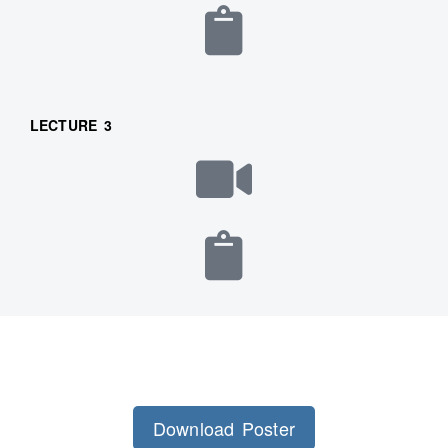
LECTURE 3
Download Poster