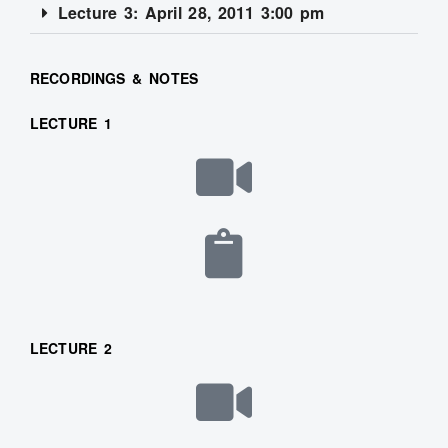
Lecture 3: April 28, 2011 3:00 pm
RECORDINGS & NOTES
LECTURE 1
LECTURE 2