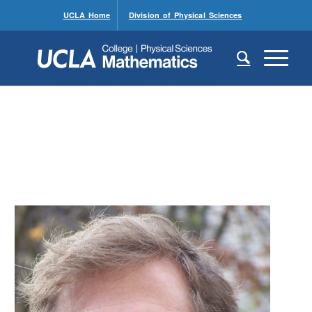
UCLA Home
Division of Physical Sciences