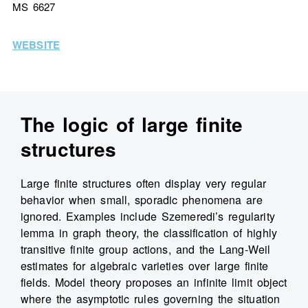
MS 6627
WEBSITE
The logic of large finite
structures
Large finite structures often display very regular
behavior when small, sporadic phenomena are
ignored. Examples include Szemeredi’s regularity
lemma in graph theory, the classification of highly
transitive finite group actions, and the Lang-Weil
estimates for algebraic varieties over large finite
fields. Model theory proposes an infinite limit object
where the asymptotic rules governing the situation