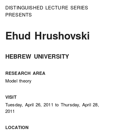
DISTINGUISHED LECTURE SERIES
PRESENTS
Ehud Hrushovski
HEBREW UNIVERSITY
RESEARCH AREA
Model theory
VISIT
Tuesday, April 26, 2011 to Thursday, April 28,
2011
LOCATION