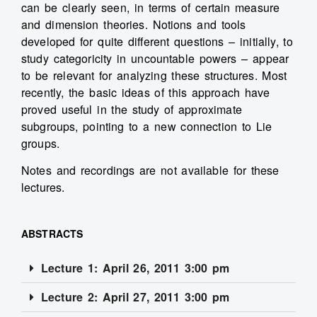
can be clearly seen, in terms of certain measure
and dimension theories. Notions and tools
developed for quite different questions – initially, to
study categoricity in uncountable powers – appear
to be relevant for analyzing these structures. Most
recently, the basic ideas of this approach have
proved useful in the study of approximate
subgroups, pointing to a new connection to Lie
groups.
Notes and recordings are not available for these
lectures.
ABSTRACTS
Lecture 1: April 26, 2011 3:00 pm
Lecture 2: April 27, 2011 3:00 pm