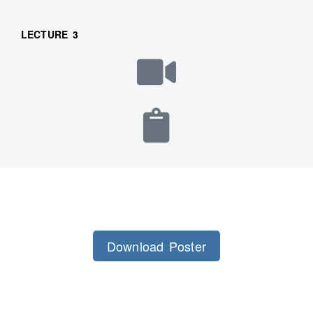
LECTURE 3
Download Poster