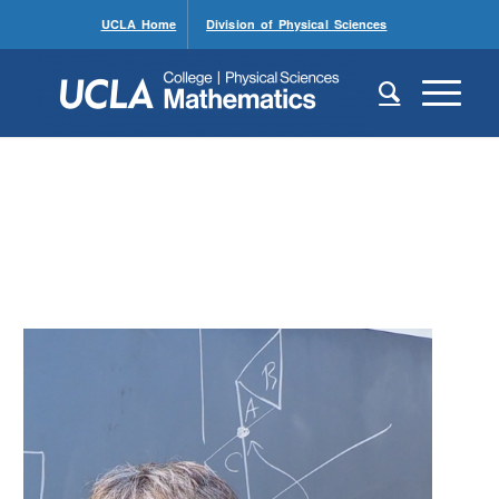
UCLA Home
Division of Physical Sciences