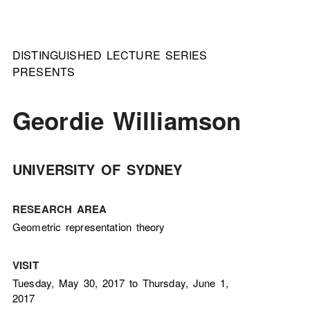
DISTINGUISHED LECTURE SERIES
PRESENTS
Geordie Williamson
UNIVERSITY OF SYDNEY
RESEARCH AREA
Geometric representation theory
VISIT
Tuesday, May 30, 2017 to Thursday, June 1,
2017