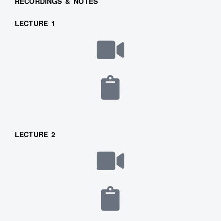
RECORDINGS & NOTES
LECTURE 1
LECTURE 2