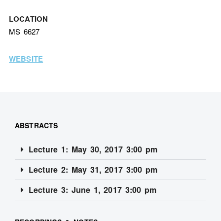
LOCATION
MS 6627
WEBSITE
ABSTRACTS
Lecture 1: May 30, 2017 3:00 pm
Lecture 2: May 31, 2017 3:00 pm
Lecture 3: June 1, 2017 3:00 pm