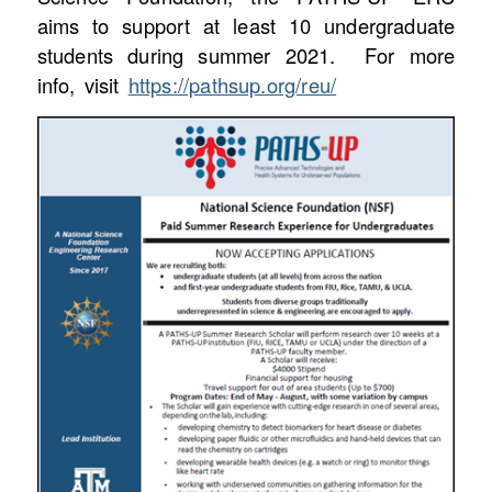
aims to support at least 10 undergraduate
students during summer 2021. For more
info, visit
https://pathsup.org/reu/