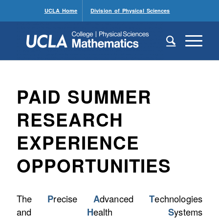
UCLA Home
Division of Physical Sciences
PAID SUMMER
RESEARCH
EXPERIENCE
OPPORTUNITIES
The
P
recise
A
dvanced
T
echnologies
and
H
ealth
S
ystems