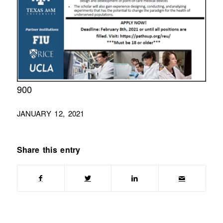
900
JANUARY 12, 2021
Share this entry