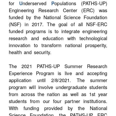
for
U
nderserved
P
opulations (PATHS-UP)
Engineering Research Center (ERC) was
funded by the National Science Foundation
(NSF) in 2017. The goal of all NSF-ERC
funded programs is to integrate engineering
research and education with technological
innovation to transform national prosperity,
health and security.
The 2021 PATHS-UP Summer Research
Experience Program is live and accepting
application until 2/8/2021. The summer
program will involve undergraduate students
from across the nation as well as 1st year
students from our four partner institutions.
With funding provided by the National
Science Foundation, the PATHS-UP ERC