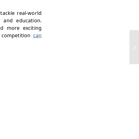
tackle real-world
, and education.
nd more exciting
e competition
can
UC
Bi