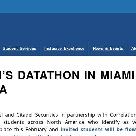
Student Services
Inclusive Excellence
News & Events
Al
S DATATHON IN MIAMI
DA
l and Citadel Securities in partnership with Correlatio
 students across North America who identify as
place this February and
invited students will be fl