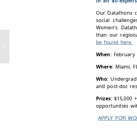
in an all-expens
Our Datathons ch
social challeng
Women’s Datatho
than our region
be found here.
Ph.D. at Princeton University
When
: February
Where
: Miami, F
Who
: Undergradu
and post-doc re
Prizes
: $15,000 +
opportunities wi
PLY FOR WO
AP