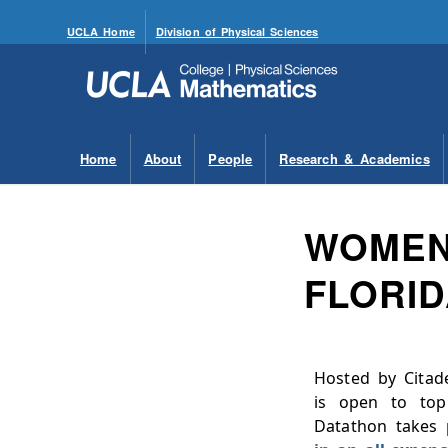
UCLA Home
Division of Physical Sciences
Home
About
People
Research & Academics
WOMEN’
FLORI
Hosted by Citade
is open to top
Datathon takes 