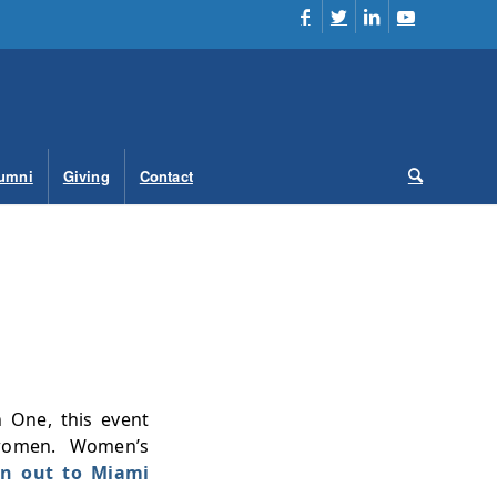
umni
Giving
Contact
n One, this event
 women. Women’s
own out to Miami