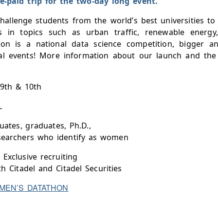
e-paid trip for the two-day long event.
allenge students from the world’s best universities to 
es in topics such as urban traffic, renewable energy
n is a national data science competition, bigger a
al events! More information about our launch and th
 9th & 10th
L
ates, graduates, Ph.D.,
searchers who identify as women
 Exclusive recruiting
th Citadel and Citadel Securities
MEN’S DATATHON