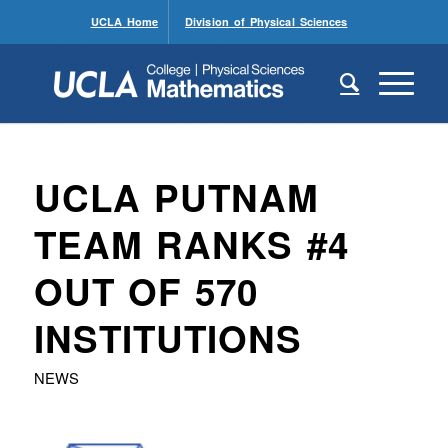
UCLA Home
Division of Physical Sciences
UCLA PUTNAM
TEAM RANKS #4
OUT OF 570
INSTITUTIONS
NEWS