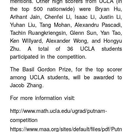
mentions. Other high scorers from UCLA (in
the top 500 nationwide) were Bryan Hu,
Arihant Jain, Chenfei Li, Isaac Li, Justin Li,
Yuhan Liu, Tang Mohan, Alexandru Pascadi,
Tachin Ruangkriengsin, Glenn Sun, Yan Tao,
Ken Willyard, Alexander Wong, and Hongyu
Zhu. A total of 36 UCLA students
participated in the competition.
The Basil Gordon Prize, for the top scorer
among UCLA students, will be awarded to
Jacob Zhang.
For more information visit:
http://www.math.ucla.edu/ugrad/putnam-
competition
https://www.maa.org/sites/default/files/pdf/Putn