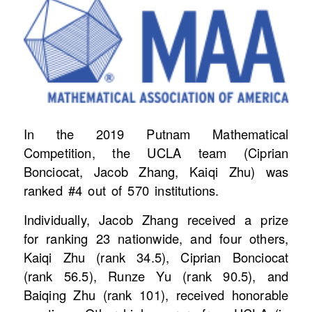
In the 2019 Putnam Mathematical
Competition, the UCLA team (Ciprian
Bonciocat, Jacob Zhang, Kaiqi Zhu) was
ranked #4 out of 570 institutions.
Individually, Jacob Zhang received a prize
for ranking 23 nationwide, and four others,
Kaiqi Zhu (rank 34.5), Ciprian Bonciocat
(rank 56.5), Runze Yu (rank 90.5), and
Baiqing Zhu (rank 101), received honorable