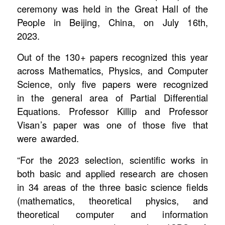
ceremony was held in the Great Hall of the
People in Beijing, China, on July 16th,
2023.
Out of the 130+ papers recognized this year
across Mathematics, Physics, and Computer
Science, only five papers were recognized
in the general area of Partial Differential
Equations. Professor Killip and Professor
Visan’s paper was one of those five that
were awarded.
“For the 2023 selection, scientific works in
both basic and applied research are chosen
in 34 areas of the three basic science fields
(mathematics, theoretical physics, and
theoretical computer and information