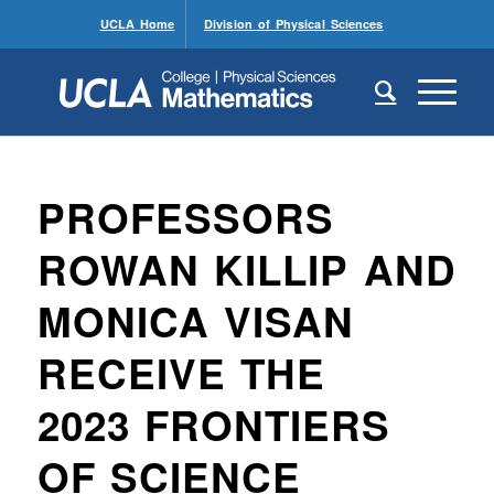
UCLA Home
Division of Physical Sciences
PROFESSORS
ROWAN KILLIP AND
MONICA VISAN
RECEIVE THE
2023 FRONTIERS
OF SCIENCE