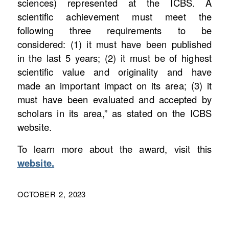
sciences) represented at the ICBS. A
scientific achievement must meet the
following three requirements to be
considered: (1) it must have been published
in the last 5 years; (2) it must be of highest
scientific value and originality and have
made an important impact on its area; (3) it
must have been evaluated and accepted by
scholars in its area,” as stated on the ICBS
website.
To learn more about the award, visit this
website.
OCTOBER 2, 2023