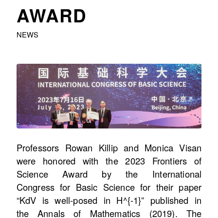
AWARD
NEWS
Professors Rowan Killip and Monica Visan
were honored with the 2023 Frontiers of
Science Award by the International
Congress for Basic Science for their paper
“KdV is well-posed in H^{-1}” published in
the Annals of Mathematics (2019). The