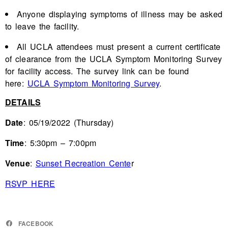
Anyone displaying symptoms of illness may be asked
to leave the facility.
All UCLA attendees must present a current certificate
of clearance from the UCLA Symptom Monitoring Survey
for facility access. The survey link can be found
here:
UCLA Symptom Monitoring Survey
.
DETAILS
Date
: 05/19/2022 (Thursday)
Time
: 5:30pm – 7:00pm
Venue
:
Sunset Recreation Cente
r
RSVP HERE
FACEBOOK