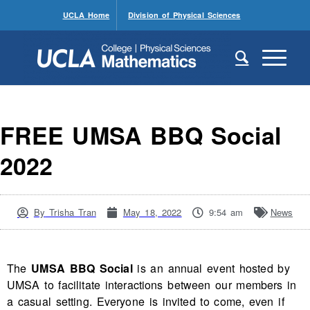
UCLA Home
Division of Physical Sciences
FREE UMSA BBQ Social
2022
By
Trisha Tran
May 18, 2022
9:54 am
News
The
UMSA BBQ Social
is an annual event hosted by
UMSA to facilitate interactions between our members in
a casual setting. Everyone is invited to come, even if