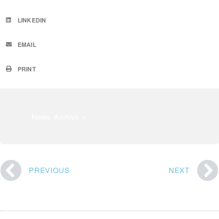
LINKEDIN
EMAIL
PRINT
News Archive »
PREVIOUS
NEXT