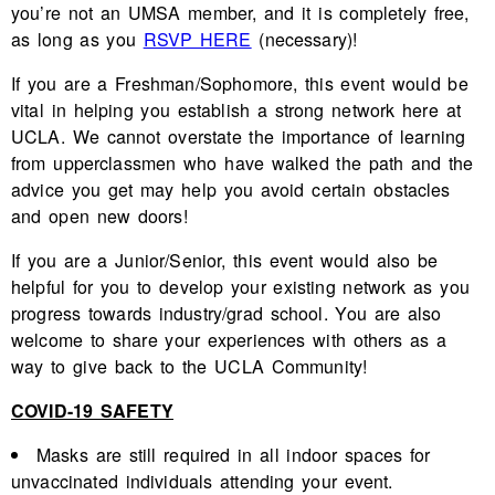
you’re not an UMSA member, and it is completely free,
as long as you
RSVP HERE
(necessary)!
If you are a Freshman/Sophomore, this event would be
vital in helping you establish a strong network here at
UCLA. We cannot overstate the importance of learning
from upperclassmen who have walked the path and the
advice you get may help you avoid certain obstacles
and open new doors!
If you are a Junior/Senior, this event would also be
helpful for you to develop your existing network as you
progress towards industry/grad school. You are also
welcome to share your experiences with others as a
way to give back to the UCLA Community!
COVID-19 SAFETY
Masks are still required in all indoor spaces for
unvaccinated individuals attending your event.