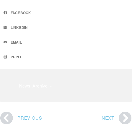
FACEBOOK
LINKEDIN
EMAIL
PRINT
News Archive »
PREVIOUS
NEXT