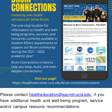
Please contact
healtheducation@saonet.ucla.edu
, if you
have additional health and well-being program, service
and/or campus resource recommendations.