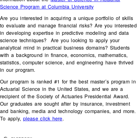
Science Program at Columbia University
Are you interested in acquiring a unique portfolio of skills
to evaluate and manage financial risks? Are you interested
in developing expertise in predictive modeling and data
science techniques? Are you looking to apply your
analytical mind in practical business domains? Students
with a background in finance, economics, mathematics,
statistics, computer science, and engineering have thrived
in our program.
Our program is ranked #1 for the best master’s program in
Actuarial Science in the United States, and we are a
recipient of the Society of Actuaries Presidential Award.
Our graduates are sought after by insurance, investment
and banking, media and technology companies, and more.
To apply,
please click here
.