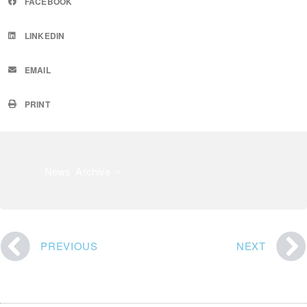
FACEBOOK
LINKEDIN
EMAIL
PRINT
News Archive »
PREVIOUS
NEXT