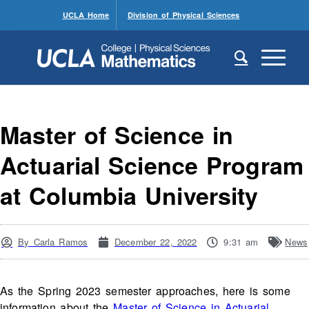
UCLA Home
Division of Physical Sciences
Master of Science in
Actuarial Science Program
at Columbia University
By
Carla Ramos
December 22, 2022
9:31 am
News
As the Spring 2023 semester approaches, here is some
information about the
Master of Science in Actuarial