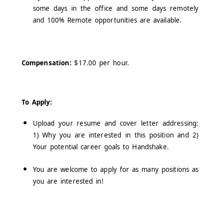
some days in the office and some days remotely
and 100% Remote opportunities are available.
Compensation:
$17.00 per hour.
To Apply:
Upload your resume and cover letter addressing:
1) Why you are interested in this position and 2)
Your potential career goals to Handshake.
You are welcome to apply for as many positions as
you are interested in!