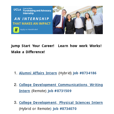
Jump Start Your Career! Learn how work Works!
Make a Difference!
Alumni Affairs Intern
(Hybrid)
Job #8734186
College Development Communications, Writing
Intern
(Remote)
Job #8731509
College Development, Physical Sciences Intern
(Hybrid or Remote
) Job #8734070