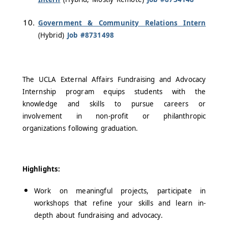
Government & Community Relations Intern
(Hybrid)
Job #8731498
The UCLA External Affairs Fundraising and Advocacy
Internship program equips students with the
knowledge and skills to pursue careers or
involvement in non-profit or philanthropic
organizations following graduation.
Highlights:
Work on meaningful projects, participate in
workshops that refine your skills and learn in-
depth about fundraising and advocacy.