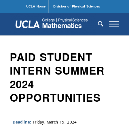
UCLA Home
Division of Physical Sciences
PAID STUDENT
INTERN SUMMER
2024
OPPORTUNITIES
Deadline:
Friday, March 15, 2024