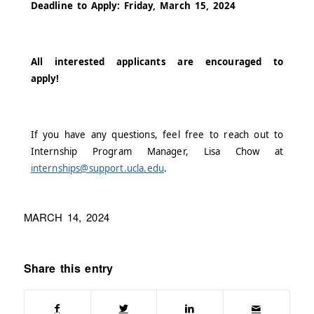
Deadline to Apply: Friday, March 15, 2024
All interested applicants are encouraged to
apply!
If you have any questions, feel free to reach out to
Internship Program Manager, Lisa Chow at
internships@support.ucla.edu
.
MARCH 14, 2024
Share this entry