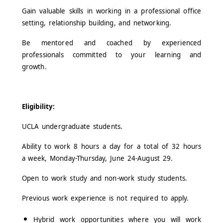
Gain valuable skills in working in a professional office
setting, relationship building, and networking.
Be mentored and coached by experienced
professionals committed to your learning and
growth.
Eligibility:
UCLA undergraduate students.
Ability to work 8 hours a day for a total of 32 hours
a week, Monday-Thursday, June 24-August 29.
Open to work study and non-work study students.
Previous work experience is not required to apply.
Hybrid work opportunities where you will work