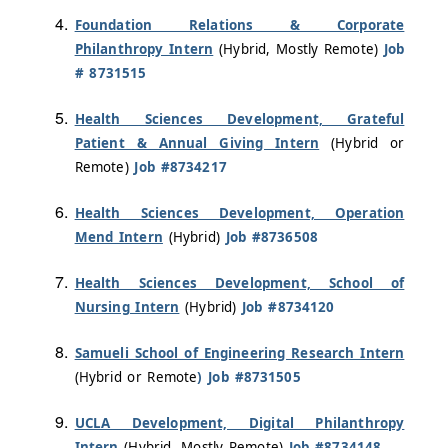
Foundation Relations & Corporate
Philanthropy Intern
(Hybrid, Mostly Remote)
Job
# 8731515
Health Sciences Development, Grateful
Patient & Annual Giving Intern
(Hybrid or
Remote)
Job #8734217
Health Sciences Development, Operation
Mend Intern
(Hybrid)
Job #8736508
Health Sciences Development, School of
Nursing Intern
(Hybrid)
Job #8734120
Samueli School of Engineering Research Intern
(Hybrid or Remote
) Job #8731505
UCLA Development, Digital Philanthropy
Intern
(Hybrid, Mostly Remote)
Job #8734148