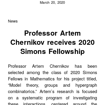
March 20, 2020
News
Professor Artem
Chernikov receives 2020
Simons Fellowship
Professor Artem Chernikov has been
selected among the class of 2020 Simons
Fellows in Mathematics for his project titled,
“Model theory, groups and hypergraph
combinatorics.” Artem’s research is focused
on a systematic program of investigating
these interactions, centered around the