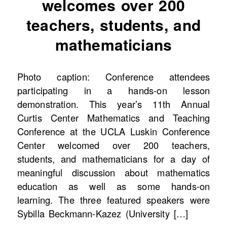
welcomes over 200
teachers, students, and
mathematicians
Photo caption: Conference attendees
participating in a hands-on lesson
demonstration. This year’s 11th Annual
Curtis Center Mathematics and Teaching
Conference at the UCLA Luskin Conference
Center welcomed over 200 teachers,
students, and mathematicians for a day of
meaningful discussion about mathematics
education as well as some hands-on
learning. The three featured speakers were
Sybilla Beckmann-Kazez (University […]