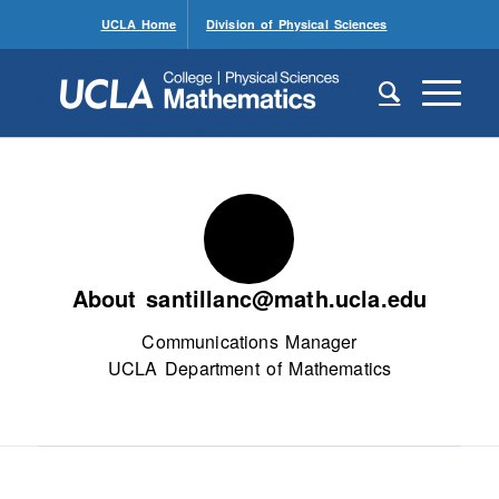
UCLA Home
Division of Physical Sciences
About
santillanc@math.ucla.edu
Communications Manager
UCLA Department of Mathematics