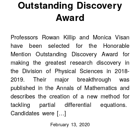
Outstanding Discovery
Award
Professors Rowan Killip and Monica Visan
have been selected for the Honorable
Mention Outstanding Discovery Award for
making the greatest research discovery in
the Division of Physical Sciences in 2018-
2019. Their major breakthrough was
published in the Annals of Mathematics and
describes the creation of a new method for
tackling partial differential equations.
Candidates were […]
February 13, 2020