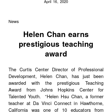
April 16, 2020
News
Helen Chan earns
prestigious teaching
award
The Curtis Center Director of Professional
Development, Helen Chan, has just been
awarded with the prestigious Teaching
Award from Johns Hopkins Center for
Talented Youth. “Helen Hsu Chan, a former
teacher at Da Vinci Connect in Hawthorne,
California was one of 10 educators from