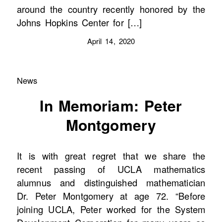
around the country recently honored by the
Johns Hopkins Center for […]
April 14, 2020
News
In Memoriam: Peter
Montgomery
It is with great regret that we share the
recent passing of UCLA mathematics
alumnus and distinguished mathematician
Dr. Peter Montgomery at age 72. “Before
joining UCLA, Peter worked for the System