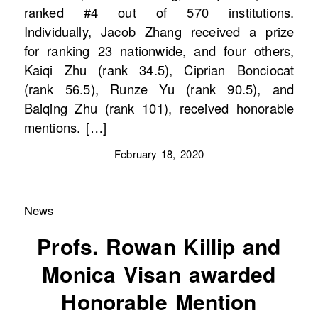
ranked #4 out of 570 institutions.
Individually, Jacob Zhang received a prize
for ranking 23 nationwide, and four others,
Kaiqi Zhu (rank 34.5), Ciprian Bonciocat
(rank 56.5), Runze Yu (rank 90.5), and
Baiqing Zhu (rank 101), received honorable
mentions. […]
February 18, 2020
News
Profs. Rowan Killip and
Monica Visan awarded
Honorable Mention