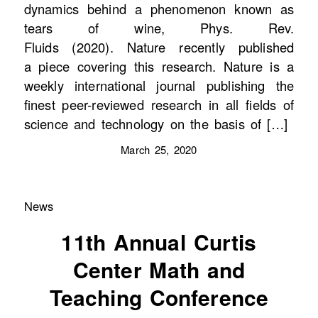
dynamics behind a phenomenon known as
tears of wine, Phys. Rev.
Fluids (2020). Nature recently published
a piece covering this research. Nature is a
weekly international journal publishing the
finest peer-reviewed research in all fields of
science and technology on the basis of […]
March 25, 2020
News
11th Annual Curtis
Center Math and
Teaching Conference