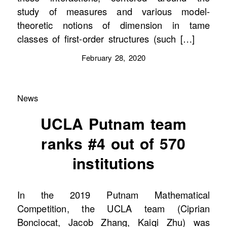
study of measures and various model-
theoretic notions of dimension in tame
classes of first-order structures (such […]
February 28, 2020
News
UCLA Putnam team
ranks #4 out of 570
institutions
In the 2019 Putnam Mathematical
Competition, the UCLA team (Ciprian
Bonciocat, Jacob Zhang, Kaiqi Zhu) was