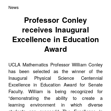
News
Professor Conley
receives Inaugural
Excellence in Education
Award
UCLA Mathematics Professor William Conley
has been selected as the winner of the
Inaugural Physical Science Centennial
Excellence in Education Award for Senate
Faculty. William is being recognized for
“demonstrating the ability to create a
learning environment in which diverse