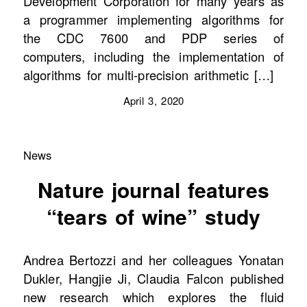
Development Corporation for many years as
a programmer implementing algorithms for
the CDC 7600 and PDP series of
computers, including the implementation of
algorithms for multi-precision arithmetic […]
April 3, 2020
News
Nature journal features
“tears of wine” study
Andrea Bertozzi and her colleagues Yonatan
Dukler, Hangjie Ji, Claudia Falcon published
new research which explores the fluid