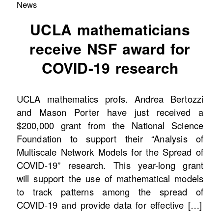
News
UCLA mathematicians
receive NSF award for
COVID-19 research
UCLA mathematics profs. Andrea Bertozzi
and Mason Porter have just received a
$200,000 grant from the National Science
Foundation to support their “Analysis of
Multiscale Network Models for the Spread of
COVID-19” research. This year-long grant
will support the use of mathematical models
to track patterns among the spread of
COVID-19 and provide data for effective […]