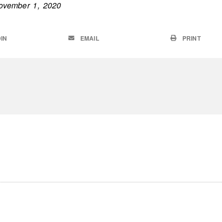
ovember 1, 2020
IN
EMAIL
PRINT