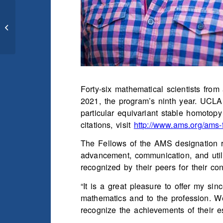
Math Town Hall for
Undergraduates –
Tuesday, October 20th
Forty-six mathematical scientists fr
2021, the program’s ninth year. UCLA P
particular equivariant stable homotopy 
citations, visit
http://www.ams.org/ams-
The Fellows of the AMS designation r
advancement, communication, and util
recognized by their peers for their co
“It is a great pleasure to offer my si
mathematics and to the profession. W
recognize the achievements of their e