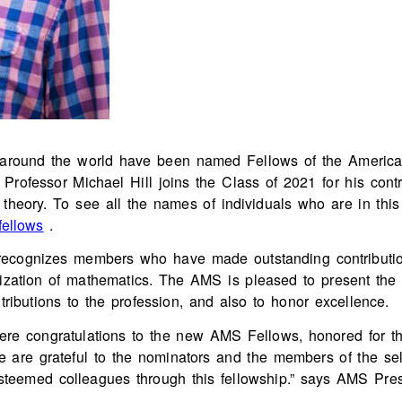
om around the world have been named Fellows of the Americ
rofessor Michael Hill joins the Class of 2021 for his contri
theory. To see all the names of individuals who are in this y
fellows
.
ecognizes members who have made outstanding contributions
ization of mathematics. The AMS is pleased to present the
ntributions to the profession, and also to honor excellence.
ncere congratulations to the new AMS Fellows, honored for th
e are grateful to the nominators and the members of the se
steemed colleagues through this fellowship.” says AMS Presi