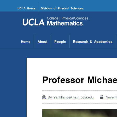
UCLA Home
Division of Physical Sciences
Home
About
People
Research & Academics
Professor Michae
By
santillanc@math.ucla.edu
Novemb