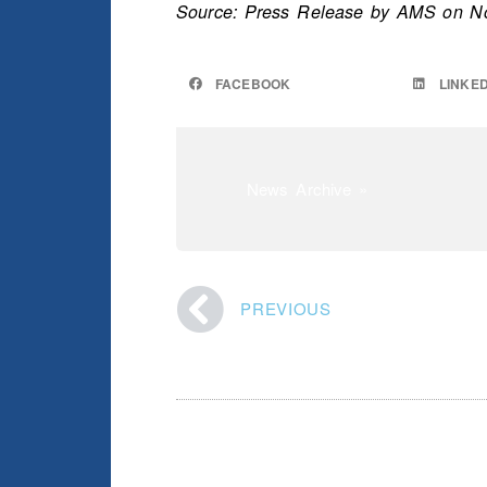
Source: Press Release by AMS on N
FACEBOOK
LINKED
News Archive »
PREVIOUS