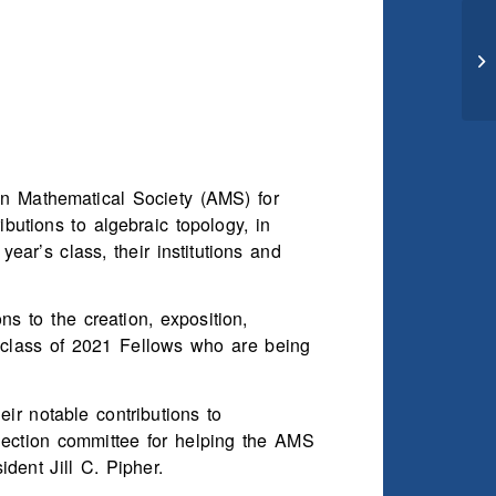
an Mathematical Society (AMS) for
butions to algebraic topology, in
ear’s class, their institutions and
 to the creation, exposition,
 class of 2021 Fellows who are being
eir notable contributions to
lection committee for helping the AMS
dent Jill C. Pipher.