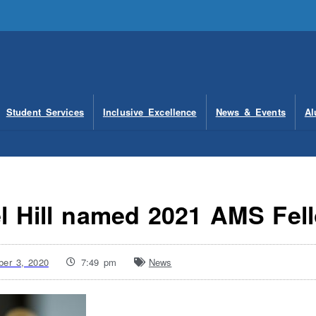
Student Services
Inclusive Excellence
News & Events
Al
l Hill named 2021 AMS Fel
er 3, 2020
7:49 pm
News