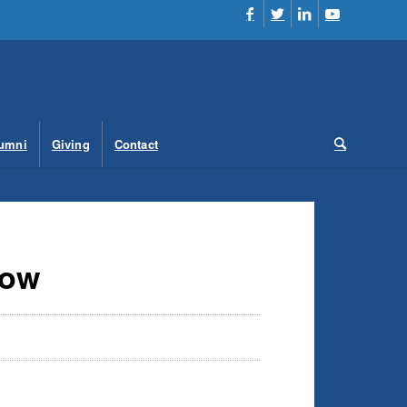
umni
Giving
Contact
low