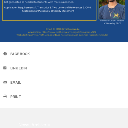
FACEBOOK
LINKEDIN
EMAIL
PRINT
News Archive »