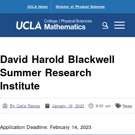
UCLA Home
Division of Physical Sciences
David Harold Blackwell
Summer Research
Institute
By
Carla Ramos
January 19, 2023
8:53 am
News
Application Deadline: February 14, 2023