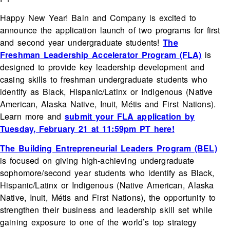
Happy New Year! Bain and Company is excited to
announce the application launch of two programs for first
and second year undergraduate students!
The
Freshman
Leadership Accelerator Program
(FLA)
is
designed to provide key leadership development and
casing skills to freshman undergraduate students who
identify as Black, Hispanic/Latinx or Indigenous (Native
American, Alaska Native, Inuit, Métis and First Nations).
Learn more and
submit your FLA application by
Tuesday, February 21 at 11:59pm PT here!
The Building Entrepreneurial Leaders Program
(BEL)
is focused on giving high-achieving undergraduate
sophomore/second year students who identify as Black,
Hispanic/Latinx or Indigenous (Native American, Alaska
Native, Inuit, Métis and First Nations), the opportunity to
strengthen their business and leadership skill set while
gaining exposure to one of the world’s top strategy