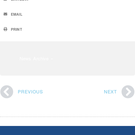
EMAIL
PRINT
News Archive »
PREVIOUS
NEXT