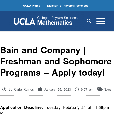
UCLA Home
Division of Physical Sciences
Bain and Company |
Freshman and Sophomore
Programs – Apply today!
By
Carla Ramos
January 25, 2023
9:07 am
News
Application Deadline:
Tuesday, February 21 at 11:59pm
PT