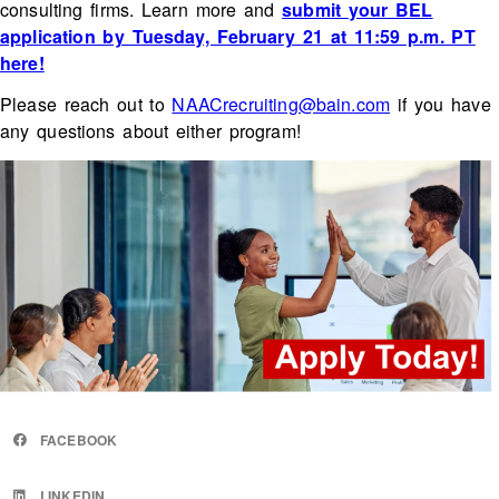
consulting firms. Learn more and
submit your BEL
application by Tuesday, February 21 at 11:59 p.m. PT
here!
Please reach out to
NAACrecruiting@bain.com
if you have
any questions about either program!
FACEBOOK
LINKEDIN