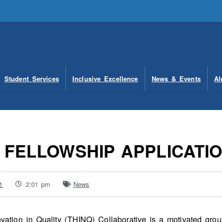
Student Services
Inclusive Excellence
News & Events
Al
2 FELLOWSHIP APPLICATI
1
2:01 pm
News
ation in Quality (THINQ) Collaborative is a motivated gro