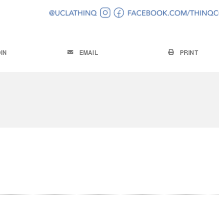
IN
EMAIL
PRINT