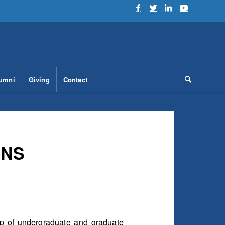
umni
Giving
Contact
ONS
up of undergraduate and graduate