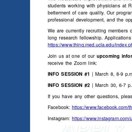
students working with physicians at 
betterment of care quality. Our progr
professional development, and the opp
We are currently recruiting members o
long research fellowship. Application
https://www.thinq.med.ucla.edu/index.p
Join us at one of our
upcoming infor
receive the Zoom link:
INFO SESSION #1
| March 8, 8-9 p.
INFO SESSION #2
| March 30, 6-7 p
If you have any other questions, plea
Facebook:
https://www.facebook.com/th
Instagram:
https://www.instagram.com/u