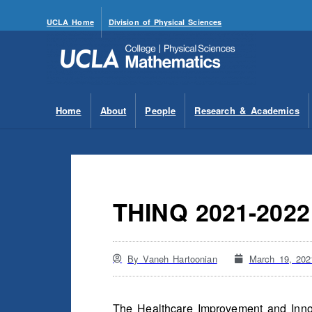
UCLA Home
Division of Physical Sciences
Home
About
People
Research & Academics
THINQ 2021-202
By
Vaneh Hartoonian
March 19, 202
The Healthcare Improvement and Innov