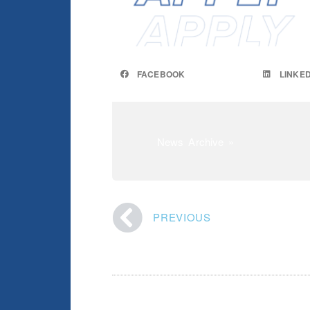
FACEBOOK
LINKED
News Archive »
PREVIOUS