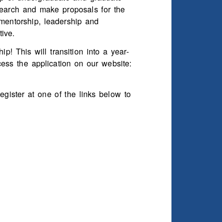
earch and make proposals for the
 mentorship, leadership and
ive.
! This will transition into a year-
cess the application on our website:
gister at one of the links below to