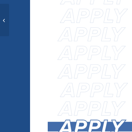
[exploretech.la] Volunteer
Application