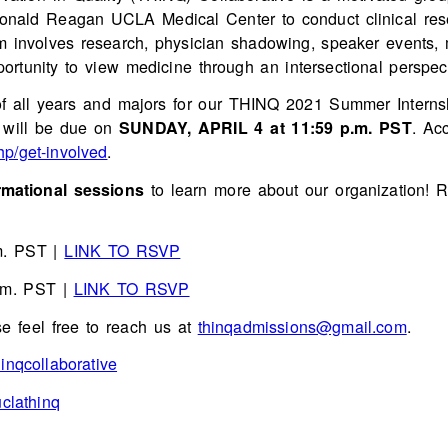
Ronald Reagan UCLA Medical Center to conduct clinical res
am involves research, physician shadowing, speaker events,
ortunity to view medicine through an intersectional perspect
f all years and majors for our THINQ 2021 Summer Internship
s will be due on
SUNDAY, APRIL 4 at 11:59 p.m. PST
. Ac
hp/get-involved
.
mational sessions
to learn more about our organization! Re
m. PST |
LINK TO RSVP
.m. PST |
LINK TO RSVP
se feel free to reach us at
thinqadmissions@gmail.com
.
inqcollaborative
clathinq