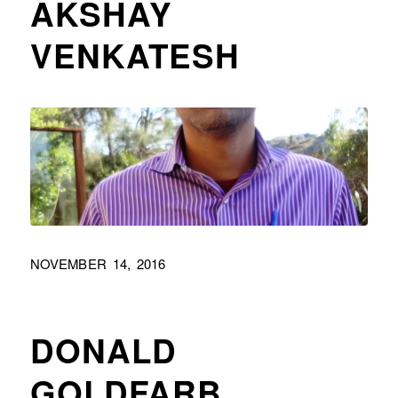
AKSHAY
VENKATESH
NOVEMBER 14, 2016
DONALD
GOLDFARB