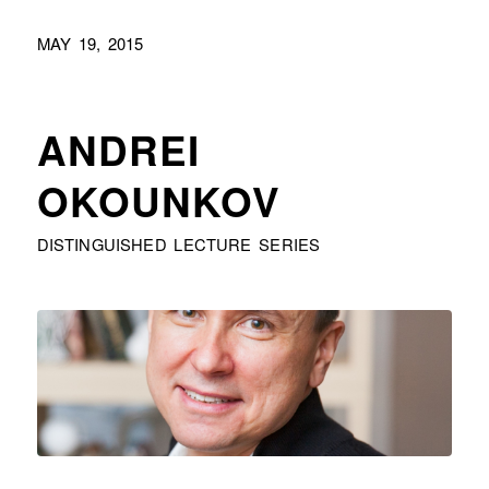
MAY 19, 2015
ANDREI
OKOUNKOV
DISTINGUISHED LECTURE SERIES