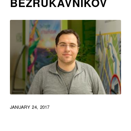
BEZRUKAVNIKOV
JANUARY 24, 2017