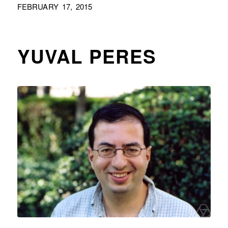
FEBRUARY 17, 2015
YUVAL PERES