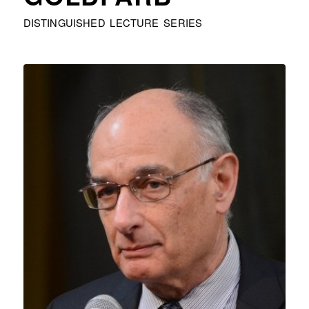
DISTINGUISHED LECTURE SERIES