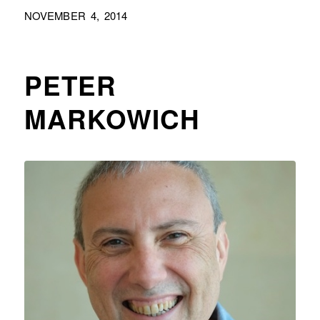
NOVEMBER 4, 2014
PETER
MARKOWICH