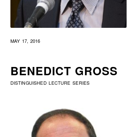
MAY 17, 2016
BENEDICT GROSS
DISTINGUISHED LECTURE SERIES