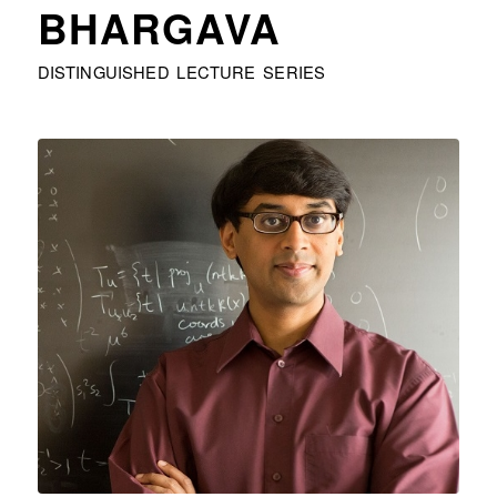
BHARGAVA
DISTINGUISHED LECTURE SERIES