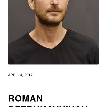
APRIL 4, 2017
ROMAN