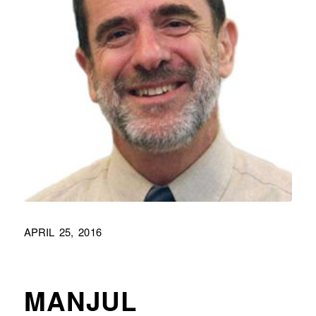
APRIL 25, 2016
MANJUL