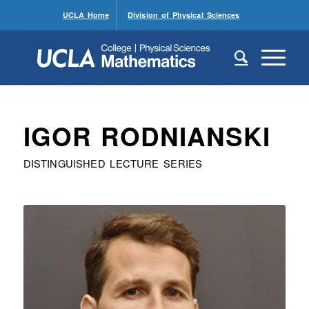
UCLA Home
Division of Physical Sciences
IGOR RODNIANSKI
DISTINGUISHED LECTURE SERIES