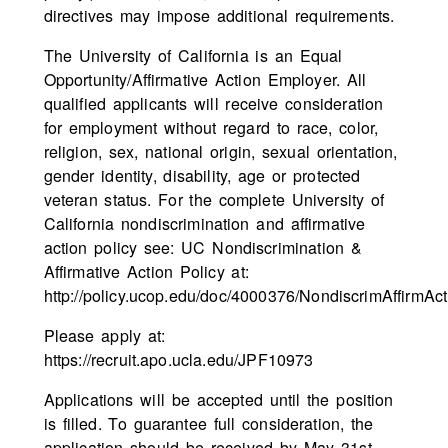
directives may impose additional requirements.
The University of California is an Equal
Opportunity/Affirmative Action Employer. All
qualified applicants will receive consideration
for employment without regard to race, color,
religion, sex, national origin, sexual orientation,
gender identity, disability, age or protected
veteran status. For the complete University of
California nondiscrimination and affirmative
action policy see: UC Nondiscrimination &
Affirmative Action Policy at:
http://policy.ucop.edu/doc/4000376/NondiscrimAffirmAct
Please apply at:
https://recruit.apo.ucla.edu/JPF10973
Applications will be accepted until the position
is filled. To guarantee full consideration, the
application should be received by May 31st,