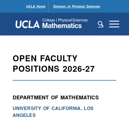
UCLA Home
Division of Physical Sciences
OPEN FACULTY
POSITIONS 2026-27
DEPARTMENT OF MATHEMATICS
UNIVERSITY OF CALIFORNIA, LOS
ANGELES