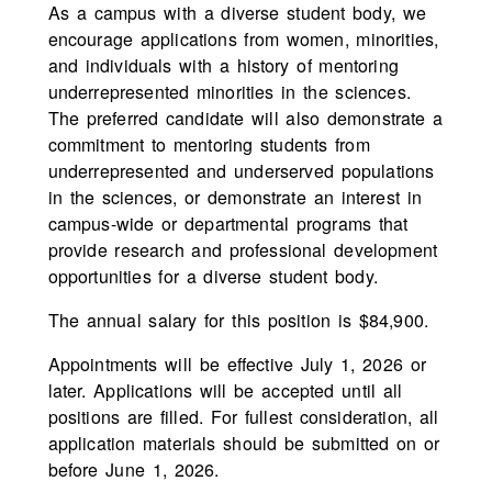
As a campus with a diverse student body, we
encourage applications from women, minorities,
and individuals with a history of mentoring
underrepresented minorities in the sciences.
The preferred candidate will also demonstrate a
commitment to mentoring students from
underrepresented and underserved populations
in the sciences, or demonstrate an interest in
campus-wide or departmental programs that
provide research and professional development
opportunities for a diverse student body.
The annual salary for this position is $84,900.
Appointments will be effective July 1, 2026 or
later. Applications will be accepted until all
positions are filled. For fullest consideration, all
application materials should be submitted on or
before June 1, 2026.