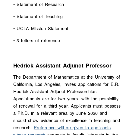
• Statement of Research
• Statement of Teaching
• UCLA Mission Statement
• 3 letters of reference
Hedrick Assistant Adjunct Professor
The Department of Mathematics at the University of
California, Los Angeles, invites applications for E.R.
Hedrick Assistant Adjunct Professorships.
Appointments are for two years, with the possibility
of renewal for a third year. Applicants must possess
a Ph.D. in a relevant area by June 2026 and
should show evidence of excellence in teaching and
research.
Preference will be given to applicants
whose research
connects to faculty interests in the