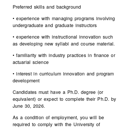
Preferred skills and background
• experience with managing programs involving
undergraduate and graduate instructors
• experience with instructional innovation such
as developing new syllabi and course material.
• familiarity with industry practices in finance or
actuarial science
• interest in curriculum innovation and program
development
Candidates must have a Ph.D. degree (or
equivalent) or expect to complete their Ph.D. by
June 30, 2026.
As a condition of employment, you will be
required to comply with the University of