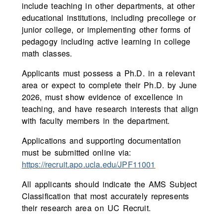
include teaching in other departments, at other
educational institutions, including precollege or
junior college, or implementing other forms of
pedagogy including active learning in college
math classes.
Applicants must possess a Ph.D. in a relevant
area or expect to complete their Ph.D. by June
2026, must show evidence of excellence in
teaching, and have research interests that align
with faculty members in the department.
Applications and supporting documentation
must be submitted online via:
https://recruit.apo.ucla.edu/JPF11001
All applicants should indicate the AMS Subject
Classification that most accurately represents
their research area on UC Recruit.