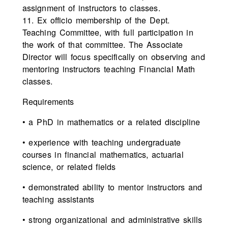
assignment of instructors to classes.
11. Ex officio membership of the Dept.
Teaching Committee, with full participation in
the work of that committee. The Associate
Director will focus specifically on observing and
mentoring instructors teaching Financial Math
classes.
Requirements
• a PhD in mathematics or a related discipline
• experience with teaching undergraduate
courses in financial mathematics, actuarial
science, or related fields
• demonstrated ability to mentor instructors and
teaching assistants
• strong organizational and administrative skills