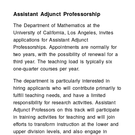
Assistant Adjunct Professorship
The Department of Mathematics at the
University of California, Los Angeles, invites
applications for Assistant Adjunct
Professorships. Appointments are normally for
two years, with the possibility of renewal for a
third year. The teaching load is typically six
one-quarter courses per year.
The department is particularly interested in
hiring applicants who will contribute primarily to
fulfill teaching needs, and have a limited
responsibility for research activities. Assistant
Adjunct Professors on this track will participate
in training activities for teaching and will join
efforts to transform instruction at the lower and
upper division levels, and also engage in