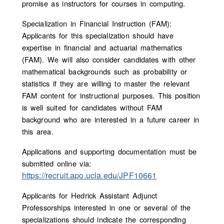
promise as instructors for courses in computing.
Specialization in Financial Instruction (FAM):
Applicants for this specialization should have
expertise in financial and actuarial mathematics
(FAM). We will also consider candidates with other
mathematical backgrounds such as probability or
statistics if they are willing to master the relevant
FAM content for instructional purposes. This position
is well suited for candidates without FAM
background who are interested in a future career in
this area.
Applications and supporting documentation must be
submitted online via:
https://recruit.apo.ucla.edu/JPF10661
Applicants for Hedrick Assistant Adjunct
Professorships interested in one or several of the
specializations should indicate the corresponding