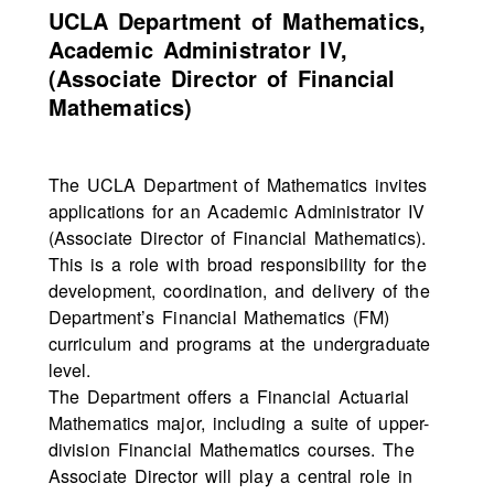
UCLA Department of Mathematics,
Academic Administrator IV,
(Associate Director of Financial
Mathematics)
The UCLA Department of Mathematics invites
applications for an Academic Administrator IV
(Associate Director of Financial Mathematics).
This is a role with broad responsibility for the
development, coordination, and delivery of the
Department’s Financial Mathematics (FM)
curriculum and programs at the undergraduate
level.
The Department offers a Financial Actuarial
Mathematics major, including a suite of upper-
division Financial Mathematics courses. The
Associate Director will play a central role in