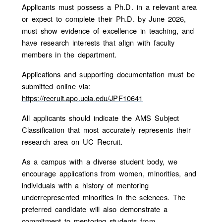
Applicants must possess a Ph.D. in a relevant area
or expect to complete their Ph.D. by June 2026,
must show evidence of excellence in teaching, and
have research interests that align with faculty
members in the department.
Applications and supporting documentation must be
submitted online via:
https://recruit.apo.ucla.edu/JPF10641
All applicants should indicate the AMS Subject
Classification that most accurately represents their
research area on UC Recruit.
As a campus with a diverse student body, we
encourage applications from women, minorities, and
individuals with a history of mentoring
underrepresented minorities in the sciences. The
preferred candidate will also demonstrate a
commitment to mentoring students from