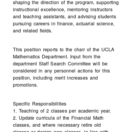
shaping the direction of the program, supporting
instructional excellence, mentoring instructors
and teaching assistants, and advising students
pursuing careers in finance, actuarial science,
and related fields.
This position reports to the chair of the UCLA
Mathematics Department. Input from the
department Staff Search Committee will be
considered in any personnel actions for this
position, including merit increases and
promotions.
Specific Responsibilities
1. Teaching of 2 classes per academic year.
2. Update curricula of the Financial Math
classes, and where necessary retire old
classes or design new classes, in line with