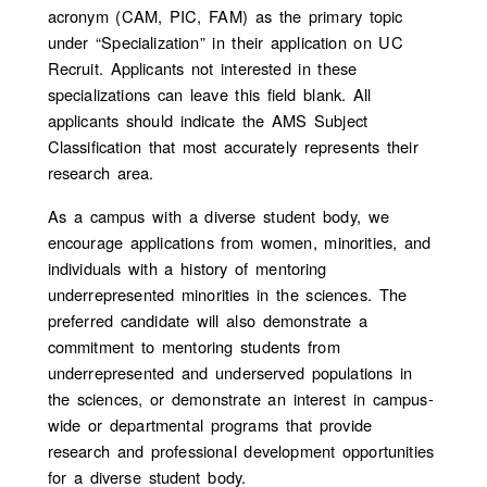
acronym (CAM, PIC, FAM) as the primary topic
under “Specialization” in their application on UC
Recruit. Applicants not interested in these
specializations can leave this field blank. All
applicants should indicate the AMS Subject
Classification that most accurately represents their
research area.
As a campus with a diverse student body, we
encourage applications from women, minorities, and
individuals with a history of mentoring
underrepresented minorities in the sciences. T
he
preferred candidate will also demonstrate a
commitment to mentoring students from
underrepresented and underserved populations in
the sciences, or demonstrate an interest in campus-
wide or departmental programs that provide
research and professional development opportunities
for a diverse student body.