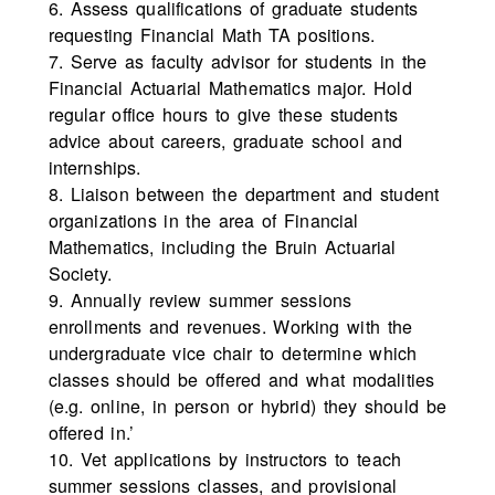
6. Assess qualifications of graduate students
requesting Financial Math TA positions.
7. Serve as faculty advisor for students in the
Financial Actuarial Mathematics major. Hold
regular office hours to give these students
advice about careers, graduate school and
internships.
8. Liaison between the department and student
organizations in the area of Financial
Mathematics, including the Bruin Actuarial
Society.
9. Annually review summer sessions
enrollments and revenues. Working with the
undergraduate vice chair to determine which
classes should be offered and what modalities
(e.g. online, in person or hybrid) they should be
offered in.’
10. Vet applications by instructors to teach
summer sessions classes, and provisional