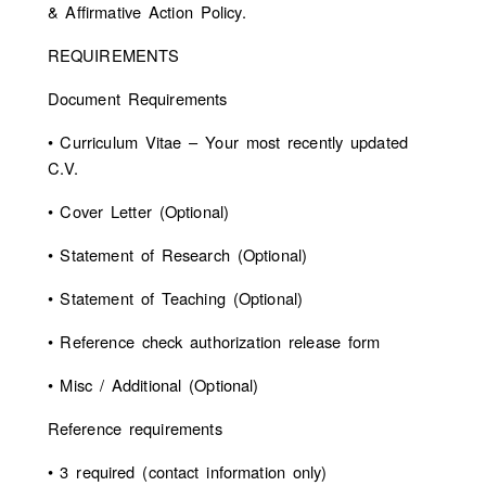
& Affirmative Action Policy.
REQUIREMENTS
Document Requirements
• Curriculum Vitae – Your most recently updated
C.V.
• Cover Letter (Optional)
• Statement of Research (Optional)
• Statement of Teaching (Optional)
• Reference check authorization release form
• Misc / Additional (Optional)
Reference requirements
• 3 required (contact information only)