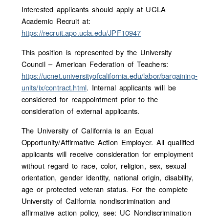
Interested applicants should apply at UCLA
Academic Recruit at:
https://recruit.apo.ucla.edu/JPF10947
This position is represented by the University
Council – American Federation of Teachers:
https://ucnet.universityofcalifornia.edu/labor/bargaining-
units/ix/contract.html
. Internal applicants will be
considered for reappointment prior to the
consideration of external applicants.
The University of California is an Equal
Opportunity/Affirmative Action Employer. All qualified
applicants will receive consideration for employment
without regard to race, color, religion, sex, sexual
orientation, gender identity, national origin, disability,
age or protected veteran status. For the complete
University of California nondiscrimination and
affirmative action policy, see: UC Nondiscrimination