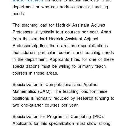
department or who can address specific teaching
needs.
The teaching load for Hedrick Assistant Adjunct
Professors is typically four courses per year. Apart
from the standard Hedrick Assistant Adjunct
Professorship line, there are three specializations
that address particular research and teaching needs
in the department.
Applicants hired for one of these
specializations must be willing to primarily teach
courses in these areas.
Specialization in Computational and Applied
Mathematics (CAM): The teaching load for these
positions is normally reduced by research funding to
two one-quarter courses per year.
Specialization for Program in Computing (PIC):
Applicants for this specialization must show strong