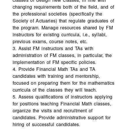
changing requirements both of the field, and of
the professional societies (specifically the
Society of Actuaries) that regulate graduates of
the program. Manage resources shared by FM
instructors for existing curricula, i.e., syllabi,
previous exams, course notes, etc.
3. Assist FM instructors and TAs with
administration of FM classes, in particular, the
implementation of FM specific policies.
4. Provide Financial Math TAs and TA
candidates with training and mentorship,
focused on preparing them for the mathematics
curricula of the classes they will teach.
5. Assess qualifications of instructors applying
for positions teaching Financial Math classes,
organize the visits and recruitment of
candidates. Provide administrative support for
hiring of successful candidates.