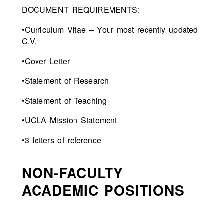
DOCUMENT REQUIREMENTS:
•Curriculum Vitae – Your most recently updated
C.V.
•Cover Letter
•Statement of Research
•Statement of Teaching
•UCLA Mission Statement
•3 letters of reference
NON-FACULTY
ACADEMIC POSITIONS