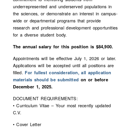
underrepresented and underserved populations in
the sciences, or demonstrate an interest in campus-
wide or departmental programs that provide
research and professional development opportunities
for a diverse student body.
The annual salary for this position is $84,900.
Appointments will be effective July 1, 2026 or later.
Applications will be accepted until all positions are
filled.
For fullest consideration, all application
materials should be submitted
on or before
December 1, 2025.
DOCUMENT REQUIREMENTS:
• Curriculum Vitae – Your most recently updated
C.V.
• Cover Letter