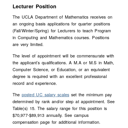
Lecturer Position
The UCLA Department of Mathematics receives on
an ongoing basis applications for quarter positions
(Fall/Winter/Spring) for Lecturers to teach Program
in Computing and Mathematics courses. Positions
are very limited.
The level of appointment will be commensurate with
the applicant’s qualifications. A M.A or M.S in Math,
Computer Science, or Education, or an equivalent
degree is required with an excellent professional
record and experience.
The
posted UC salary scales
set the minimum pay
determined by rank and/or step at appointment. See
Table(s) 15. The salary range for this position is
$70,977-$89,913 annually. See campus
compensation page for additional information.