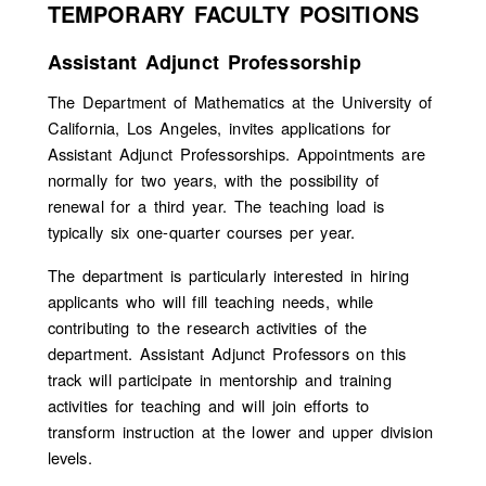
TEMPORARY FACULTY POSITIONS
Assistant Adjunct Professorship
The Department of Mathematics at the University of
California, Los Angeles, invites applications for
Assistant Adjunct Professorships. Appointments are
normally for two years, with the possibility of
renewal for a third year. The teaching load is
typically six one-quarter courses per year.
The department is particularly interested in hiring
applicants who will fill teaching needs, while
contributing to the research activities of the
department. Assistant Adjunct Professors on this
track will participate in mentorship and training
activities for teaching and will join efforts to
transform instruction at the lower and upper division
levels.