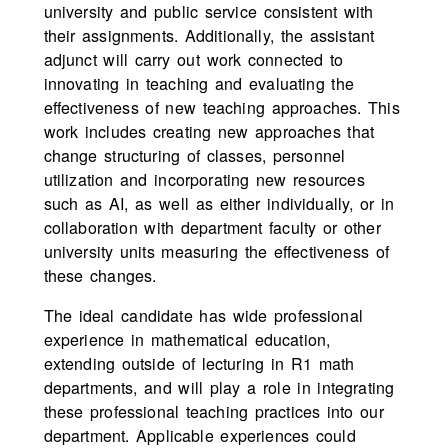
university and public service consistent with
their assignments. Additionally, the assistant
adjunct will carry out work connected to
innovating in teaching and evaluating the
effectiveness of new teaching approaches. This
work includes creating new approaches that
change structuring of classes, personnel
utilization and incorporating new resources
such as AI, as well as either individually, or in
collaboration with department faculty or other
university units measuring the effectiveness of
these changes.
The ideal candidate has wide professional
experience in mathematical education,
extending outside of lecturing in R1 math
departments, and will play a role in integrating
these professional teaching practices into our
department. Applicable experiences could