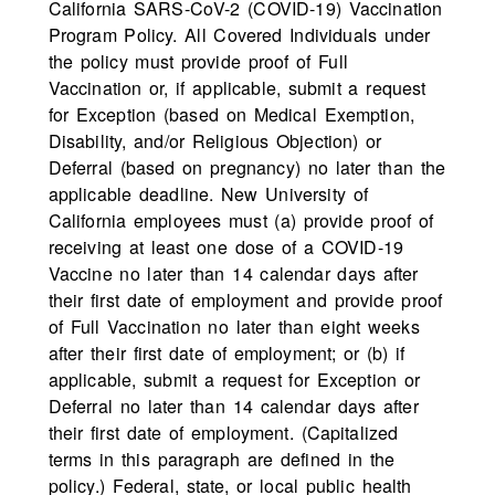
California SARS-CoV-2 (COVID-19) Vaccination
Program Policy. All Covered Individuals under
the policy must provide proof of Full
Vaccination or, if applicable, submit a request
for Exception (based on Medical Exemption,
Disability, and/or Religious Objection) or
Deferral (based on pregnancy) no later than the
applicable deadline. New University of
California employees must (a) provide proof of
receiving at least one dose of a COVID-19
Vaccine no later than 14 calendar days after
their first date of employment and provide proof
of Full Vaccination no later than eight weeks
after their first date of employment; or (b) if
applicable, submit a request for Exception or
Deferral no later than 14 calendar days after
their first date of employment. (Capitalized
terms in this paragraph are defined in the
policy.) Federal, state, or local public health