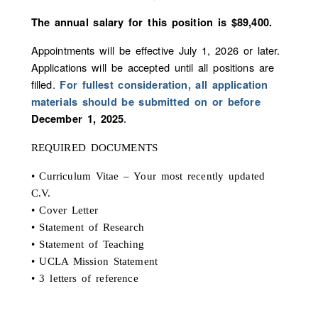
The annual salary for this position is $89,400.
Appointments will be effective July 1, 2026 or later.
Applications will be accepted until all positions are
filled.
For fullest consideration, all application
materials should be submitted on or before
December 1, 2025
.
REQUIRED DOCUMENTS
• Curriculum Vitae – Your most recently updated
C.V.
• Cover Letter
• Statement of Research
• Statement of Teaching
• UCLA Mission Statement
• 3 letters of reference