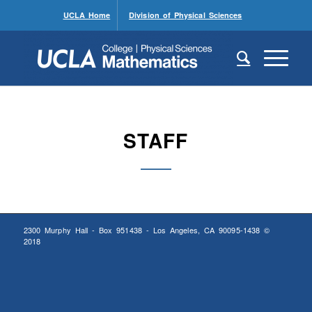
UCLA Home
Division of Physical Sciences
STAFF
2300 Murphy Hall - Box 951438 - Los Angeles, CA 90095-1438 ©
2018