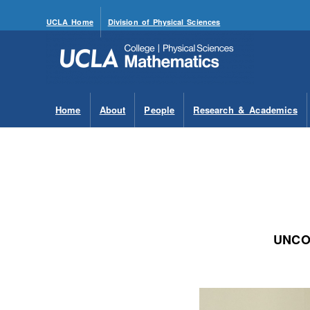
UCLA Home
Division of Physical Sciences
Home
About
People
Research & Academics
UNCO