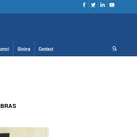
umni
Giving
Contact
EBRAS