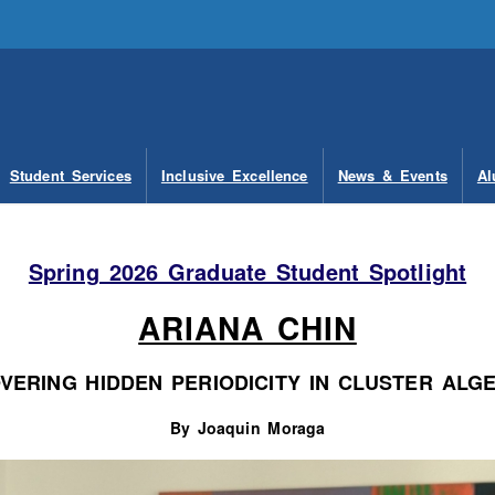
Student Services
Inclusive Excellence
News & Events
Al
Spring 2026 Graduate Student Spotlight
ARIANA CHIN
VERING HIDDEN PERIODICITY IN CLUSTER ALG
By Joaquin Moraga