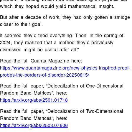
which they hoped would yield mathematical insight.
But after a decade of work, they had only gotten a smidge
closer to their goal.
It seemed they’d tried everything. Then, in the spring of
2024, they realized that a method they’d previously
dismissed might be useful after all.”
Read the full Quanta Magazine here:
https://www.quantamagazine.org/new-physics-inspired-proof-
probes-the-borders-of-disorder-20250815/
Read the full paper, “Delocalization of One-Dimensional
Random Band Matrices”, here:
https://arxiv.org/abs/2501.01718
Read the full paper, “Delocalization of Two-Dimensional
Random Band Matrices”, here:
https://arxiv.org/abs/2503.07606