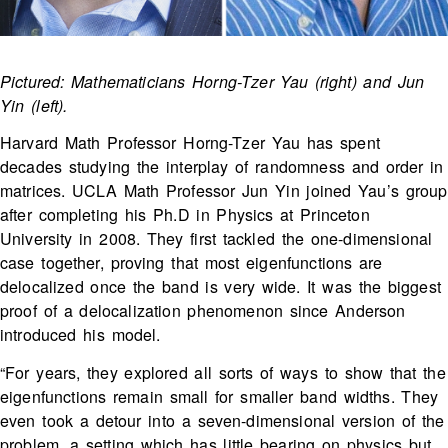
Pictured: Mathematicians Horng-Tzer Yau (right) and Jun
Yin (left).
Harvard Math Professor Horng-Tzer Yau has spent
decades studying the interplay of randomness and order in
matrices. UCLA Math Professor Jun Yin joined Yau’s group
after completing his Ph.D in Physics at Princeton
University in 2008. They first tackled the one-dimensional
case together, proving that most eigenfunctions are
delocalized once the band is very wide. It was the biggest
proof of a delocalization phenomenon since Anderson
introduced his model.
“For years, they explored all sorts of ways to show that the
eigenfunctions remain small for smaller band widths. They
even took a detour into a seven-dimensional version of the
problem, a setting which has little bearing on physics but