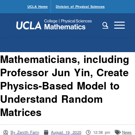
UCLA Home
Division of Physical Sciences
Mathematicians, including
Professor Jun Yin, Create
Physics-Based Model to
Understand Random
Matrices
By
Zenith Farin
August 19, 2025
12:38 pm
News