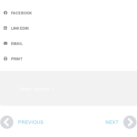
FACEBOOK
LINKEDIN
EMAIL
PRINT
News Archive »
PREVIOUS
NEXT