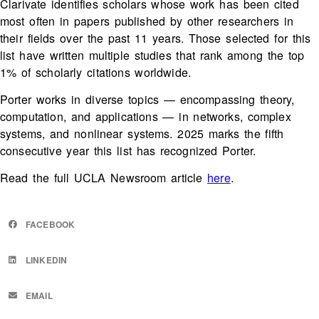
Clarivate identifies scholars whose work has been cited
most often in papers published by other researchers in
their fields over the past 11 years. Those selected for this
list have written multiple studies that rank among the top
1% of scholarly citations worldwide.
Porter works in diverse topics — encompassing theory,
computation, and applications — in networks, complex
systems, and nonlinear systems. 2025 marks the fifth
consecutive year this list has recognized Porter.
Read the full UCLA Newsroom article
here
.
FACEBOOK
LINKEDIN
EMAIL