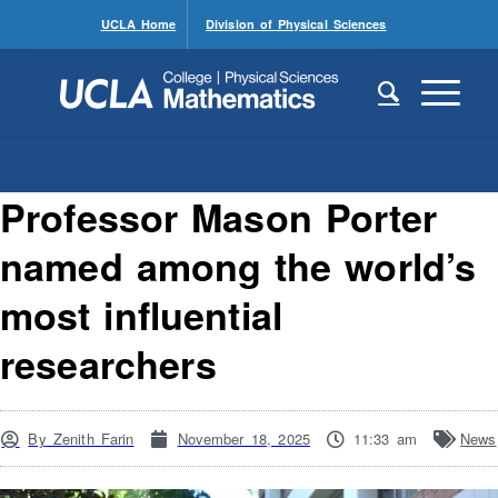
UCLA Home
Division of Physical Sciences
Professor Mason Porter
named among the world’s
most influential
researchers
By
Zenith Farin
November 18, 2025
11:33 am
News