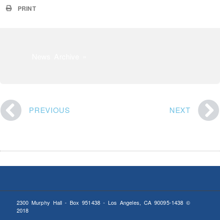
PRINT
News Archive »
PREVIOUS
NEXT
2300 Murphy Hall - Box 951438 - Los Angeles, CA 90095-1438 ©
2018