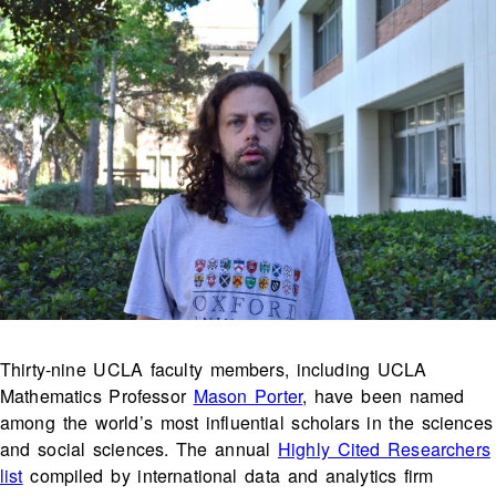
Thirty-nine UCLA faculty members, including UCLA
Mathematics Professor
Mason Porter
, have been named
among the world’s most influential scholars in the sciences
and social sciences. The annual
Highly Cited Researchers
list
compiled by international data and analytics firm