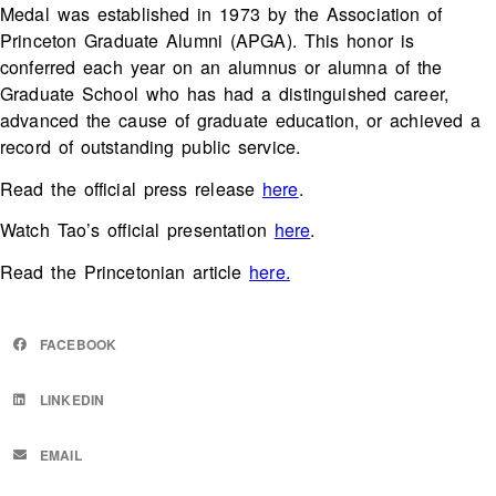
Medal was established in 1973 by the Association of
Princeton Graduate Alumni (APGA). This honor is
conferred each year on an alumnus or alumna of the
Graduate School who has had a distinguished career,
advanced the cause of graduate education, or achieved a
record of outstanding public service.
Read the official press release
here
.
Watch Tao’s official presentation
here
.
Read the Princetonian article
here.
FACEBOOK
LINKEDIN
EMAIL