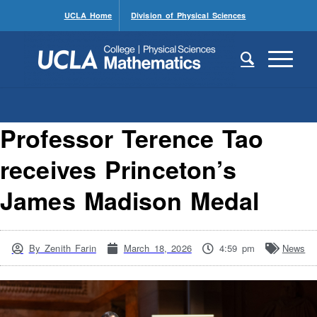
UCLA Home
Division of Physical Sciences
Professor Terence Tao
receives Princeton’s
James Madison Medal
By
Zenith Farin
March 18, 2026
4:59 pm
News