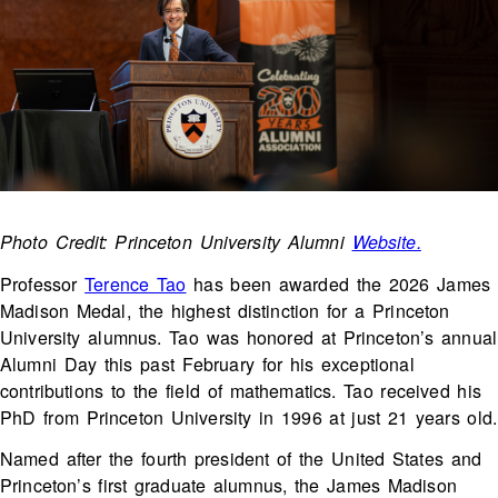
Photo Credit: Princeton University Alumni
Website.
Professor
Terence Tao
has been awarded the 2026 James
Madison Medal, the highest distinction for a Princeton
University alumnus. Tao was honored at Princeton’s annual
Alumni Day this past February for his exceptional
contributions to the field of mathematics. Tao received his
PhD from Princeton University in 1996 at just 21 years old.
Named after the fourth president of the United States and
Princeton’s first graduate alumnus, the James Madison