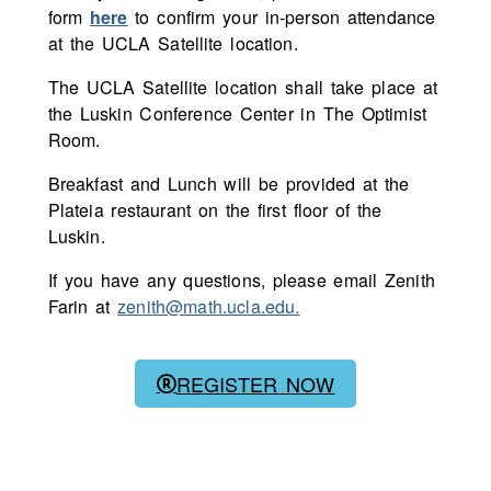
form
here
to confirm your in-person attendance
at the UCLA Satellite location.
The UCLA Satellite location shall take place at
the Luskin Conference Center in The Optimist
Room.
Breakfast and Lunch will be provided at the
Plateia restaurant on the first floor of the
Luskin.
If you have any questions, please email Zenith
Farin at
zenith@math.ucla.edu.
REGISTER NOW