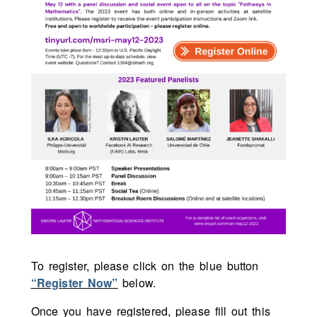
To register, please click on the blue button
“Register Now”
below.
Once you have registered, please fill out this