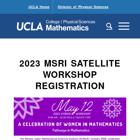
UCLA Home
Division of Physical Sciences
2023 MSRI SATELLITE
WORKSHOP
REGISTRATION