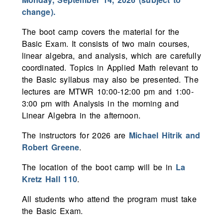
change).
The boot camp covers the material for the
Basic Exam. It consists of two main courses,
linear algebra, and analysis, which are carefully
coordinated. Topics in Applied Math relevant to
the Basic syllabus may also be presented. The
lectures are MTWR 10:00-12:00 pm and 1:00-
3:00 pm with Analysis in the morning and
Linear Algebra in the afternoon.
The instructors for 2026 are
Michael Hitrik and
Robert Greene
.
The location of the boot camp will be in
La
Kretz Hall 110
.
All students who attend the program must take
the Basic Exam.