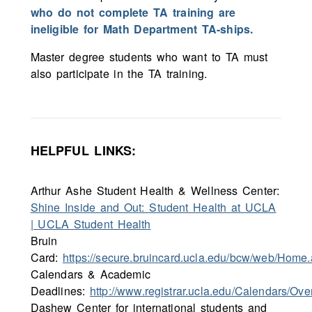
who do not complete TA training are
ineligible for Math Department TA-ships.
Master degree students who want to TA must
also participate in the TA training.
HELPFUL LINKS:
Arthur Ashe Student Health & Wellness Center:
Shine Inside and Out: Student Health at UCLA
| UCLA Student Health
Bruin
Card:
https://secure.bruincard.ucla.edu/bcw/web/Home
Calendars & Academic
Deadlines:
http://www.registrar.ucla.edu/Calendars/Ove
Dashew Center for international students and