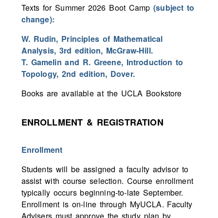
Texts for Summer 2026 Boot Camp
(subject to
change):
W. Rudin, Principles of Mathematical
Analysis, 3rd edition, McGraw-Hill.
T. Gamelin and R. Greene, Introduction to
Topology, 2nd edition, Dover.
Books are available at the UCLA Bookstore
ENROLLMENT & REGISTRATION
Enrollment
Students will be assigned a faculty advisor to
assist with course selection. Course enrollment
typically occurs beginning-to-late September.
Enrollment is on-line through MyUCLA. Faculty
Advisers must approve the study plan by