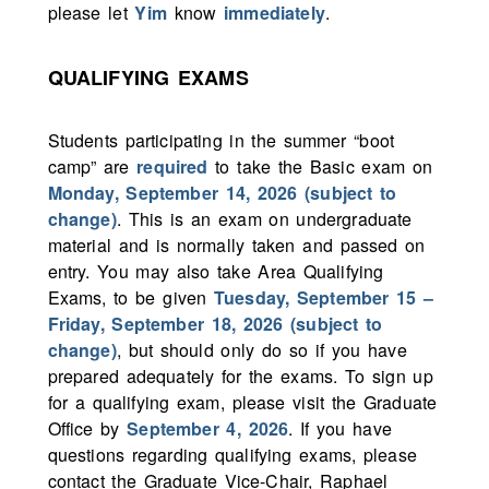
please let
Yim
know
immediately
.
QUALIFYING EXAMS
Students participating in the summer “boot
camp” are
required
to take the Basic exam on
Monday, September 14, 2026 (subject to
change)
. This is an exam on undergraduate
material and is normally taken and passed on
entry. You may also take Area Qualifying
Exams, to be given
Tuesday, September 15 –
Friday, September 18, 2026 (subject to
change)
, but should only do so if you have
prepared adequately for the exams. To sign up
for a qualifying exam, please visit the Graduate
Office by
September 4, 2026
. If you have
questions regarding qualifying exams, please
contact the Graduate Vice-Chair, Raphael